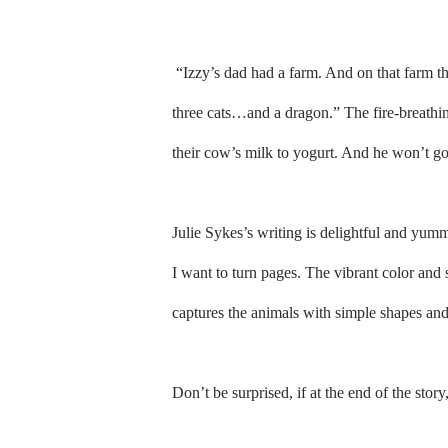
“Izzy’s dad had a farm. And on that far
three cats…and a dragon.” The fire-breathin
their cow’s milk to yogurt. And he won’t g
Julie Sykes’s writing is delightful and yumm
I want to turn pages. The vibrant color and s
captures the animals with simple shapes and 
Don’t be surprised, if at the end of the sto