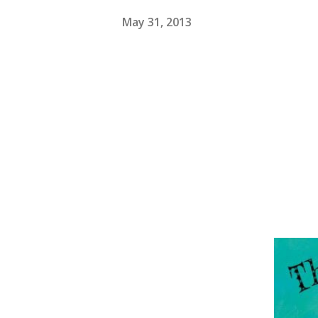
May 31, 2013