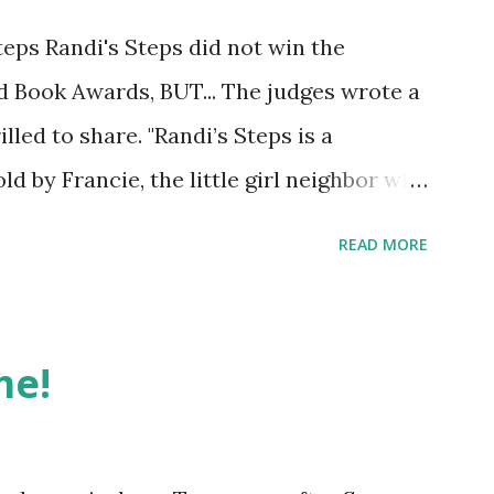
eps Randi's Steps did not win the
ed Book Awards, BUT... The judges wrote a
lled to share. "Randi’s Steps is a
old by Francie, the little girl neighbor who
es in next door. Judge captures a
READ MORE
eal and warm and very human. Francie
e Randi, who is different in seemingly tiny
who loves enough of the same things that
me!
best of best friends. I liked the
Bell laugh with the occasional snort (13).
d as being subject to headaches, which of