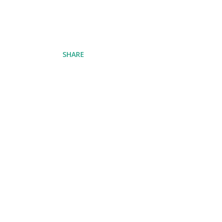
SHARE