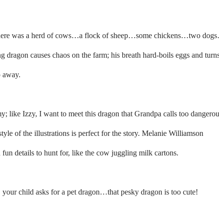
m there was a herd of cows…a flock of sheep…some chickens…two dog
g dragon causes chaos on the farm; his breath hard-boils eggs and turn
o away.
y; like Izzy, I want to meet this dragon that Grandpa calls too dangerou
tyle of the illustrations is perfect for the story. Melanie Williamson
fun details to hunt for, like the cow juggling milk cartons.
ry, your child asks for a pet dragon…that pesky dragon is too cute!