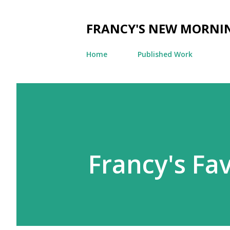
FRANCY'S NEW MORNI
Home
Published Work
Francy's Fa