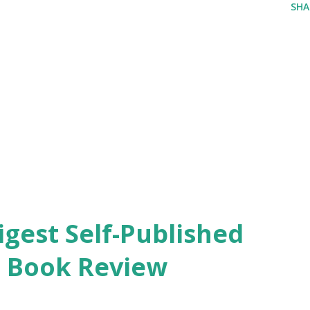
SHA
igest Self-Published
. Book Review