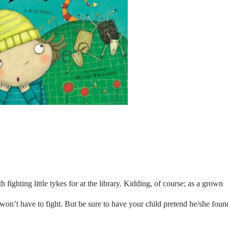
h fighting little tykes for at the library. Kidding, of course; as a grown
d won’t have to fight. But be sure to have your child pretend he/she foun