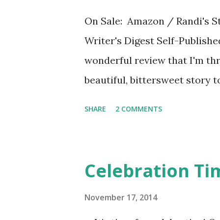
On Sale: Amazon / Randi's St
Writer's Digest Self-Publish
wonderful review that I'm thri
beautiful, bittersweet story t
befriends Randi when she mov
SHARE
2 COMMENTS
wonderful narrative voice, r
loves having a best friend lik
ways, like being Jewish, but 
Celebration Ti
Francie loves to make her the 
description of Randi’s Tinker 
November 17, 2014
Right away, Randi is describe