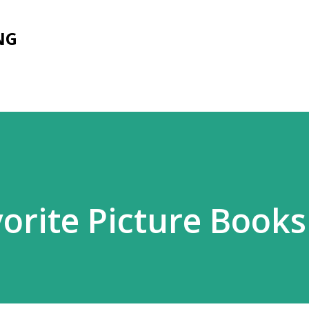
Skip to main content
NG
vorite Picture Books