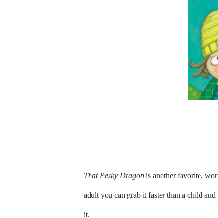
That Pesky Dragon
is another favorite, wort
adult you can grab it faster than a child an
it.