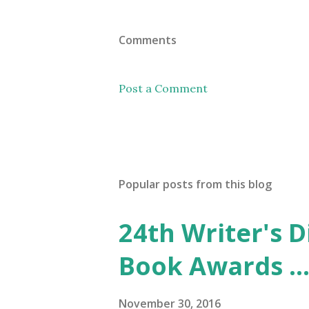
Comments
Post a Comment
Popular posts from this blog
24th Writer's D
Book Awards ..
November 30, 2016