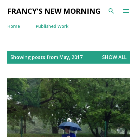
Skip to main content
FRANCY'S NEW MORNING
Home
Published Work
P
Showing posts from May, 2017
SHOW ALL
o
s
t
s