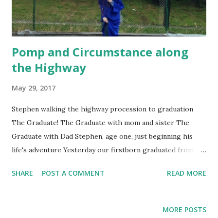
Pomp and Circumstance along
the Highway
May 29, 2017
Stephen walking the highway procession to graduation
The Graduate! The Graduate with mom and sister The
Graduate with Dad Stephen, age one, just beginning his
life's adventure Yesterday our firstborn graduated from
college. Imagine the band playing “Pomp and
SHARE
POST A COMMENT
READ MORE
Circumstance,” taking pictures outdoors with the sun
shining on our son’s cap and gown and smelling the fresh
cut grass which brings to mind new growth and new
MORE POSTS
beginnings as our graduate enters the next chapter in his