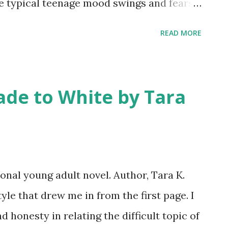
e typical teenage mood swings and fears,
her family’s van in a Walmart parking lot.
READ MORE
sponge bathe in public restrooms and
meals. Abby is angry and blames her
. Throughout the story, she learns to
ade to White by Tara
tful, generous people, but she is most
uth. Abby’s life at her new school may
derella-ish. Though early in the story, she
, the best-looking boyfriend, and her
nal young adult novel. Author, Tara K.
vide a stark contrast to her hidden life
tyle that drew me in from the first page. I
 seems right. C. H. Armstrong’s writing
 honesty in relating the difficult topic of