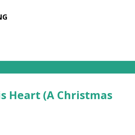
Skip to main content
NG
s Heart (A Christmas