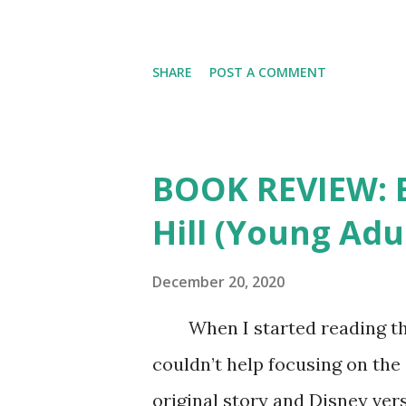
SHARE
POST A COMMENT
BOOK REVIEW: Be
Hill (Young Adu
December 20, 2020
When I started reading this r
couldn’t help focusing on the 
original story and Disney vers