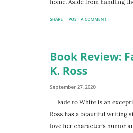
home. Aside from handling th
Abby must deal with living in 
SHARE
POST A COMMENT
She is humiliated, having to 
depend on soup kitchens for 
mother for ruining their lives
Book Review: F
forgive and appreciate though
K. Ross
anxious about exposing the tr
seem a bit unrealistic and Cin
September 27, 2020
finds popularity, good friends
Fade to White is an exceptio
talent for singing, it does pro
Ross has a beautiful writing s
outside school, where nothing
love her character’s humor and
shines in how she cap...