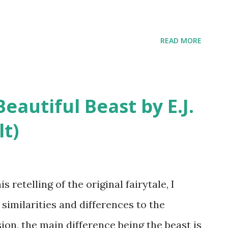
READ MORE
autiful Beast by E.J.
lt)
etelling of the original fairytale, I
similarities and differences to the
ion, the main difference being the beast is