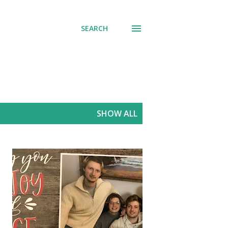
SEARCH
SHOW ALL