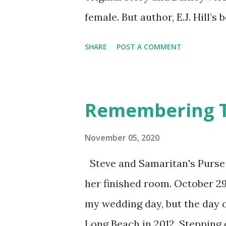
female. But author, E.J. Hill’s
unique version of the story. H
SHARE
POST A COMMENT
with vivid descriptions to c
drew me into her mysterious 
sorceress with a spell that k
Remembering Ta
enchanted forest. She only ha
company. When Arawn charges
November 05, 2020
his brother’s death, he becom
Steve and Samaritan's Purse 
Told from alternating perspec
her finished room. October 29 
their developing feelings for
my wedding day, but the day o
curse, but the answer is not as
Long Beach in 2012. Stepping 