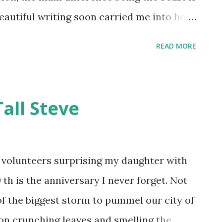
 beautiful writing soon carried me into her
er intricate plot details wove together
READ MORE
reate something new and unexpected and
world. Kalista was cursed by a powerful
eeps her trapped within her castle and the
ll Steve
s some invisible servants to keep her
 through the forest seeking revenge for
es the last hope for breaking the curse.
volunteers surprising my daughter with
tives, Kalista and Arawn gradually reveal
th is the anniversary I never forget. Not
 one another. Everyone wants to break the
f the biggest storm to pummel our city of
 simple as being...
on crunching leaves and smelling the