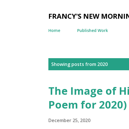
FRANCY'S NEW MORNI
Home
Published Work
P
Showing posts from 2020
o
s
The Image of Hi
t
Poem for 2020)
s
December 25, 2020