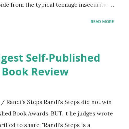
Aside from the typical teenage insecurities,
, panic attacks, and pulls her hair out to
READ MORE
houghts multiply after reading about the
te. Thea deals with irrational fears,
ausing unnecessary inner turmoil. She
igest Self-Published
she also has a gift of empathy and
. Book Review
. Thea is a regular at her favorite coffee
, two London Fog teas. One for her, and
ould use some cheering up that day. She
 Randi's Steps Randi's Steps did not win
 friend. Through the support and
ished Book Awards, BUT...t he judges wrote
especially Khi who met at her at just the...
illed to share. "Randi’s Steps is a