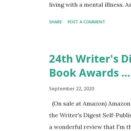
living with a mental illness. 
Thea has severe anxiety issues
SHARE
POST A COMMENT
release stress. Her anxious t
death and suicide of a classma
anticipating the worst and c
24th Writer's D
struggles to feel normal, but 
Book Awards ..
compassion for anyone hurting
shop where she gets her usual
September 22, 2020
one to give to someone who c
(On sale at Amazon) Amazon /
is someone I would want as a
the Writer's Digest Self-Publ
understanding of her friends, 
a wonderful review that I'm thr