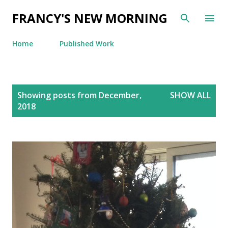
Skip to main content
FRANCY'S NEW MORNING
Home
Published Work
P
Showing posts from December,
SHOW ALL
o
2018
s
t
s