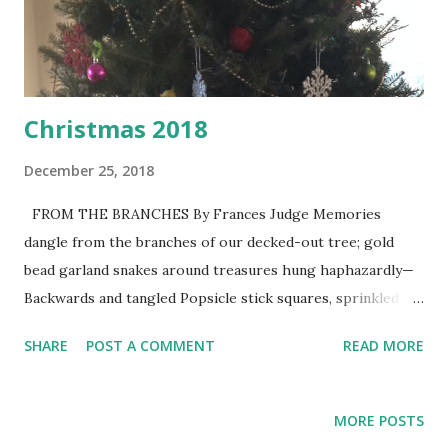
Christmas 2018
December 25, 2018
FROM THE BRANCHES By Frances Judge Memories
dangle from the branches of our decked-out tree; gold
bead garland snakes around treasures hung haphazardly—
Backwards and tangled Popsicle stick squares, sprinkled
with glitter, frame silly boy smiles, laughter I could hold
SHARE
POST A COMMENT
READ MORE
forever, blessings worth tears and trials, And whispered
prayers Some decorations span three generations; one
Wise Man persevered; though his orange robe tattered,
MORE POSTS
his gift will still be revered— Calls for celebration Ruby