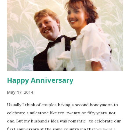
church? They came all the way to our house to help
rebuild a few months ago. I wouldn’t get this opportunity
again for a long time. Of course Saturday night I had the
worst stomach pains I can remember, couldn’t sleep, and
woke up late on Sunday. My plan seemed hopeless. I didn’t
even consider going, thinking I might throw up, but Dad
said, “Why don’t we go to that church…even if we’re late
you can tha...
Happy Anniversary
May 17, 2014
Usually I think of couples having a second honeymoon to
celebrate a milestone like ten, twenty, or fifty years, not
one. But my husband’s idea was romantic—to celebrate our
first anniversary at the same country inn that we went to