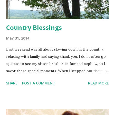
Country Blessings
May 31, 2014
Last weekend was all about slowing down in the country,
relaxing with family, and saying thank you. I don’t often go
upstate to see my sister, brother-in-law and nephew, so I
savor these special moments. When I stepped out their
door, all I saw was farmland and rolling hills. Nothing
SHARE
POST A COMMENT
READ MORE
seemed to move in Lansing, NY. Peace and quiet. Rays of
sunlight cast over God’s creation. The world relaxed. But I
did have one plan. I had the address of the church that a
group of Samaritan’s Purse volunteers attend—the next
town over from Lansing. Wouldn’t it be great to visit their