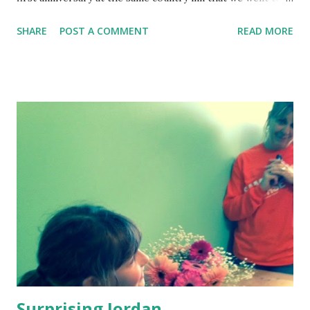
for our honeymoon. It was a nice idea, but the reality… We
SHARE
POST A COMMENT
READ MORE
were a young couple in our early twenties—pre-
kids/cellphone days. Working as live-in house managers
for a group home, our only expenses were food and car
insurance. Spontaneous spending was fun back then…like
the shiny new acoustic guitar Gene had to buy on our trip
that hogged the back seat. He didn’t know how to play the
guitar and still doesn’t. So though it was a hot day in July,
Gene decided he needed Timberland winter boots. I tried
not to roll my eyes or point out the obvious—I mean, this
was supposed to be romantic—but may have let a tiny grunt
of disapproval squeak through my teeth. I forget the
order now…did he buy the boots, then realize he locked his
keys ...
Surprising Jordan