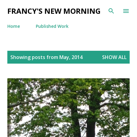
Skip to main content
FRANCY'S NEW MORNING
Home
Published Work
P
Showing posts from May, 2014
SHOW ALL
o
s
t
s