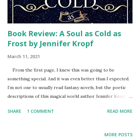
Book Review: A Soul as Cold as
Frost by Jennifer Kropf
March 11, 2021
From the first page, I knew this was going to be
something special. And it was even better than I expected.
I’m not one to usually read fantasy novels, but the poetic
descriptions of this magical world author Jennifer Kropf
created sparkled. Her characters had depth and
SHARE
1 COMMENT
READ MORE
personality that had me rooting for them and enjoying
getting to know them as the story progressed. Helen is
transported into this winter land parallel to her home
MORE POSTS
where she encounters all sorts of different creatures