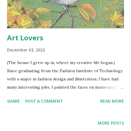
Art Lovers
December 03, 2022
(The house I grew up in, where my creative life began.)
Since graduating from the Fashion Institute of Technology
with a major in fashion design and illustration, I have had
many interesting jobs. I painted the faces on mannequins;
had freelance art jobs that nearly gave me a nervous
SHARE
POST A COMMENT
READ MORE
breakdown meeting the deadlines; I tried to make stuffed
clown patterns (a total fail); did magazine layouts for Bridal
Guide Magazine while preparing my own wedding; worked
MORE POSTS
as a house manager for a group home; became a