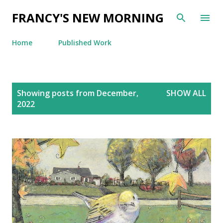
Skip to main content
FRANCY'S NEW MORNING
Home
Published Work
P
Showing posts from December,
SHOW ALL
o
2022
s
t
s