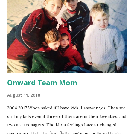
out every few months. I let a year go by until they got so
clogged I couldn’t hear, like my head was stuffed with a
pillow. You might be thinking, “So what? Get the gook
suctioned out.” That’s what I thought. The problem was I
used eardrops which melted the wax and let it harden again
onto my eardrum and ear canal. The pain of ripping it off
was worse than going to the dentist and f...
Onward Team Mom
August 11, 2018
2004 2017 When asked if I have kids, I answer yes. They are
still my kids even if three of them are in their twenties, and
two are teenagers. The Mom feelings haven’t changed
much since I felt the first fluttering in my belly and began