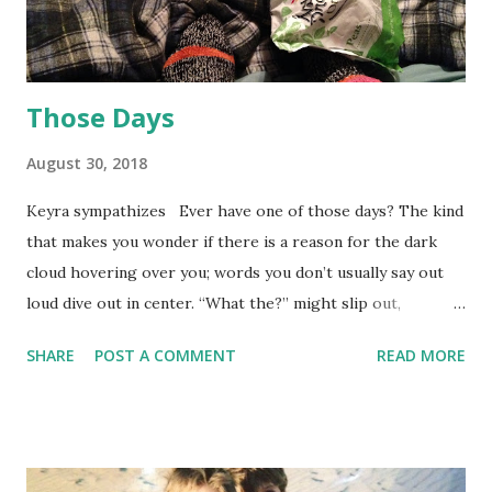
Those Days
August 30, 2018
Keyra sympathizes Ever have one of those days? The kind
that makes you wonder if there is a reason for the dark
cloud hovering over you; words you don’t usually say out
loud dive out in center. “What the?” might slip out,
disguised in a cloud of pity. Yesterday was my turn. After
SHARE
POST A COMMENT
READ MORE
battling with my heavy duty bike lock for five minutes in
front of the Doctor’s office, I finally gave up and parked it
inside the building under the stairs. (See past blog about
bike getting stolen.) Now I regret not listening to my ENT
(Ear, Nose & Throat) doctor and having my earwax cleaned