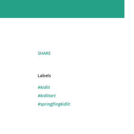
SHARE
Labels
#kidlit
#kidlitart
#springflingkidlit