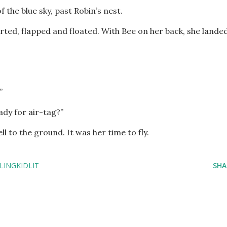
f the blue sky, past Robin’s nest.
rted, flapped and floated. With Bee on her back, she lande
.”
ady for air-tag?”
ll to the ground. It was her time to fly.
LINGKIDLIT
SHA