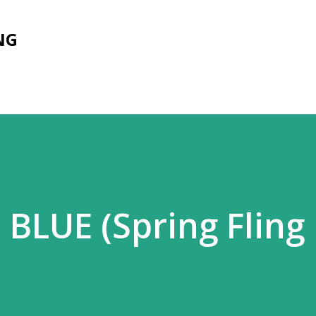
Skip to main content
NG
BLUE (Spring Fling 