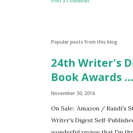
Post a Comment
Popular posts from this blog
24th Writer's D
Book Awards ..
November 30, 2016
On Sale: Amazon / Randi's St
Writer's Digest Self-Publish
wonderful review that I'm thri