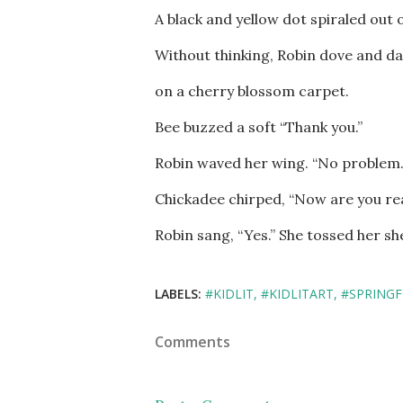
A black and yellow dot spiraled out o
Without thinking, Robin dove and da
on a cherry blossom carpet.
Bee buzzed a soft “Thank you.”
Robin waved her wing. “No problem
Chickadee chirped, “Now are you re
Robin sang, “Yes.” She tossed her she
LABELS:
#KIDLIT
#KIDLITART
#SPRINGF
Comments