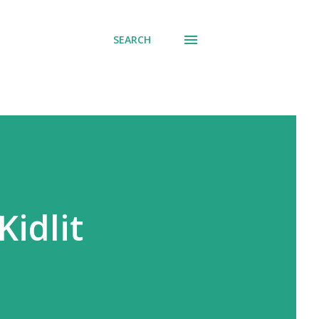
SEARCH
Kidlit