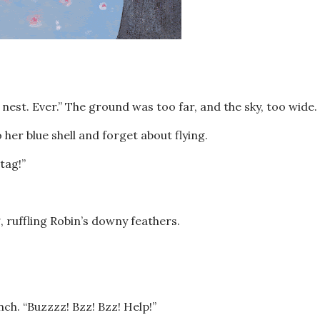
nest. Ever.” The ground was too far, and the sky, too wide.
 her blue shell and forget about flying.
-tag!”
 ruffling Robin’s downy feathers.
nch. “Buzzzz! Bzz! Bzz! Help!”