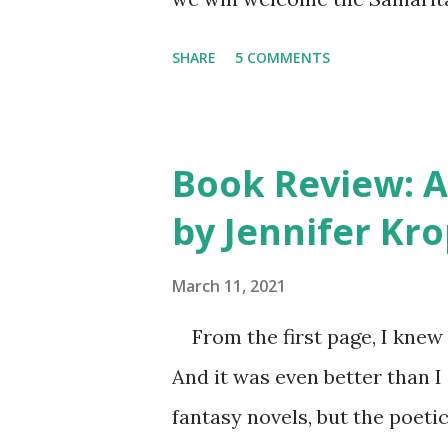
friends and everyone else wh
SHARE
5 COMMENTS
us. They call it a house dedi
Purse people devoting their 
we have this opportunity to t
Book Review: A 
all. They will pray a blessin
by Jennifer Kro
person who came. After the s
cling to our hope in the Lord
March 11, 2021
but still struggled with how 
From the first page, I knew 
Samaritan’s Purse teams arri
And it was even better than I
volunteers wearing their orang
fantasy novels, but the poeti