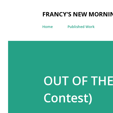
FRANCY'S NEW MORNI
Home
Published Work
OUT OF THE 
Contest)