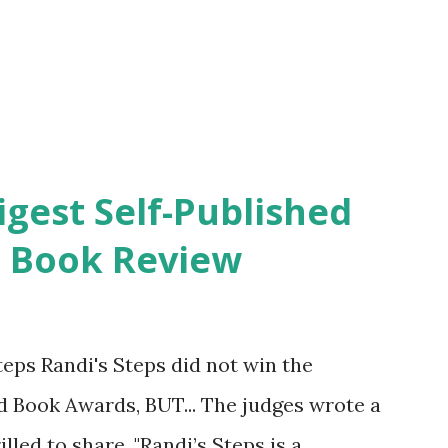
igest Self-Published
. Book Review
eps Randi's Steps did not win the
ed Book Awards, BUT... The judges wrote a
lled to share. "Randi’s Steps is a