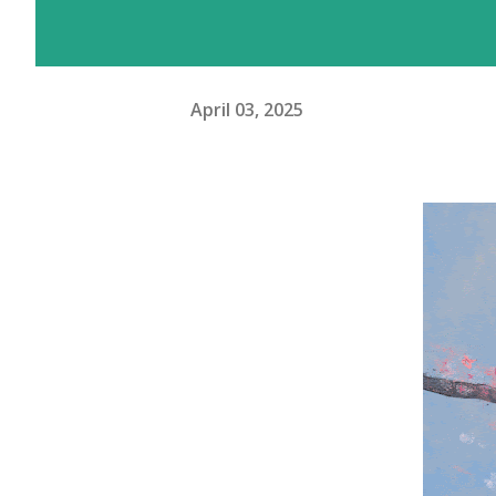
April 03, 2025