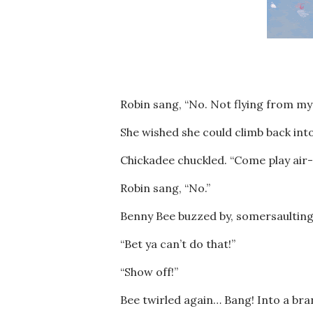
Robin sang, “No. Not flying from my 
She wished she could climb back into
Chickadee chuckled. “Come play air
Robin sang, “No.”
Benny Bee buzzed by, somersaulting,
“Bet ya can’t do that!”
“Show off!”
Bee twirled again… Bang! Into a bra