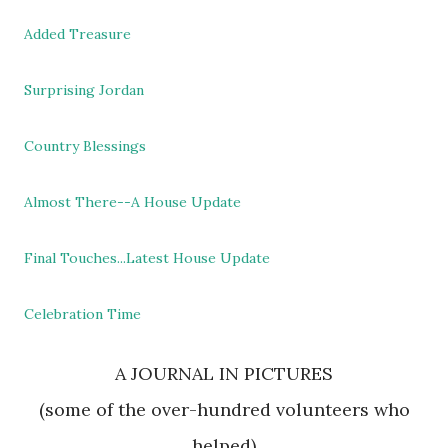
Added Treasure
Surprising Jordan
Country Blessings
Almost There--A House Update
Final Touches...Latest House Update
Celebration Time
A JOURNAL IN PICTURES
(some of the over-hundred volunteers who
helped)