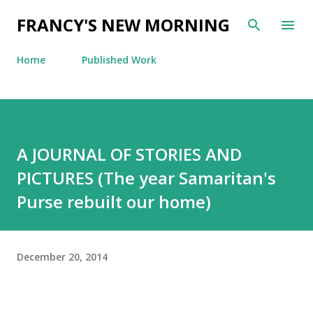
Skip to main content
FRANCY'S NEW MORNING
Home
Published Work
A JOURNAL OF STORIES AND
PICTURES (The year Samaritan's
Purse rebuilt our home)
December 20, 2014