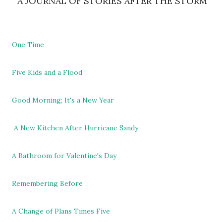
A JOURNAL OF STORIES AFTER THE STORM
One Time
Five Kids and a Flood
Good Morning; It's a New Year
A New Kitchen After Hurricane Sandy
A Bathroom for Valentine's Day
Remembering Before
A Change of Plans Times Five