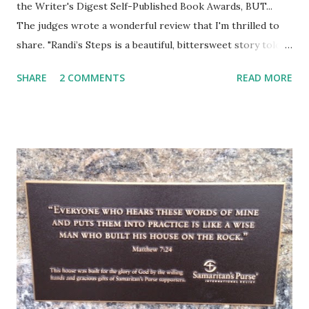
the Writer's Digest Self-Published Book Awards, BUT...
The judges wrote a wonderful review that I'm thrilled to
share. "Randi’s Steps is a beautiful, bittersweet story told
by Francie, the little girl neighbor who befriends Randi
SHARE
2 COMMENTS
READ MORE
when she moves in next door. Judge captures a wonderful
narrative voice, real and warm and very human. Francie
loves having a best friend like Randi, who is different in
seemingly tiny ways, like being Jewish, but who loves
enough of the same things that Francie loves to make her
the best of best friends. I liked the description of Randi’s
Tinker Bell laugh with the occasional snort (13). Right away,
Randi is described as being subject to headaches, which of
course adults will understand. I think Judge conveys a
progress of Randi’s illness perfectly. For all that Francie
loves Randi, Francie is healthy and in need of healthy
friends. She reacts with joy to...