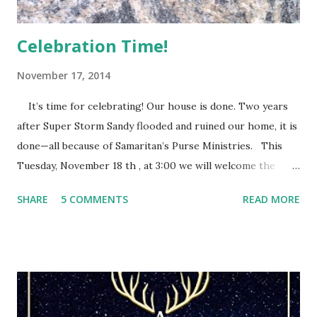
Celebration Time!
November 17, 2014
It’s time for celebrating! Our house is done. Two years
after Super Storm Sandy flooded and ruined our home, it is
done—all because of Samaritan’s Purse Ministries. This
Tuesday, November 18 th , at 3:00 we will welcome the
Samaritan’s Purse staff and volunteers, family, friends and
SHARE
5 COMMENTS
READ MORE
everyone else who wants to share this special time with us.
They call it a house dedication. After eleven months of
Samaritan’s Purse people devoting their time and energy
into rebuilding our home, we have this opportunity to
thank them and give God the glory for it all. They will pray
a blessing over our home as we pray for every person who