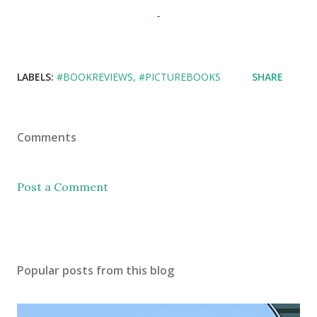
LABELS:
#BOOKREVIEWS
#PICTUREBOOKS
SHARE
Comments
Post a Comment
Popular posts from this blog