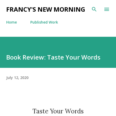
Skip to main content
FRANCY'S NEW MORNING
Home
Published Work
Book Review: Taste Your Words
July 12, 2020
Taste Your Words