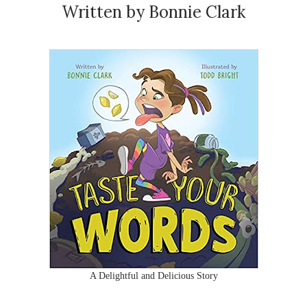
Written by Bonnie Clark
A Delightful and Delicious Story