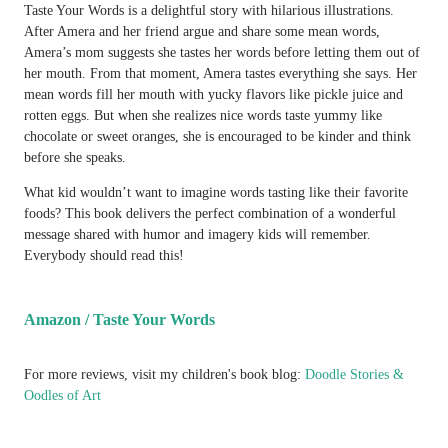
Taste Your Words is a delightful story with hilarious illustrations.
After Amera and her friend argue and share some mean words,
Amera’s mom suggests she tastes her words before letting them out of
her mouth. From that moment, Amera tastes everything she says. Her
mean words fill her mouth with yucky flavors like pickle juice and
rotten eggs. But when she realizes nice words taste yummy like
chocolate or sweet oranges, she is encouraged to be kinder and think
before she speaks.
What kid wouldn’t want to imagine words tasting like their favorite
foods? This book delivers the perfect combination of a wonderful
message shared with humor and imagery kids will remember.
Everybody should read this!
Amazon / Taste Your Words
For more reviews, visit my children's book blog:
Doodle Stories &
Oodles of Art