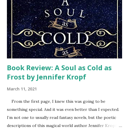
came. After the storm, we felt discouraged, trying to cling
to our hope in the Lord. We had faith that God was in
control, but still struggled with how we could ever get
back to normal. Then Samaritan’s Purse teams arrived.
Every week a different team of volunteers wearing their
orange t-shi...
Book Review: A Soul as Cold as
Frost by Jennifer Kropf
March 11, 2021
From the first page, I knew this was going to be
something special. And it was even better than I expected.
I’m not one to usually read fantasy novels, but the poetic
descriptions of this magical world author Jennifer Kropf