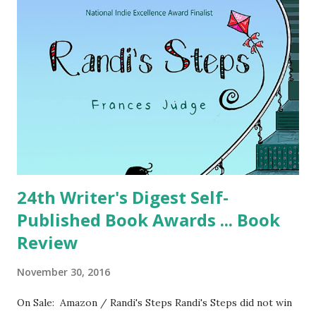
24th Writer's Digest Self-
Published Book Awards ... Book
Review
November 30, 2016
On Sale: Amazon / Randi's Steps Randi's Steps did not win