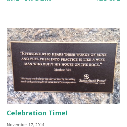
when she moves in next door. Judge captures a wonderful
narrative voice, real and warm and very human. Francie
loves having a best friend like Randi, who is different in
seemingly tiny ways, like being Jewish, but who loves
enough of the same things that Francie loves to make her
the best of best friends. I liked the description of Randi’s
Tinker Bell laugh with the occasional snort (13). Right away,
Randi is described as being subject to headaches, which of
course adults will understand. I think Judge conveys a
progress of Randi’s illness perfectly. For all that Francie
loves Randi, Francie is healthy and in need of healthy
friends. She reacts with joy to...
Celebration Time!
November 17, 2014