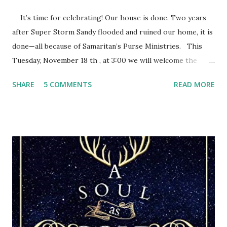
It’s time for celebrating! Our house is done. Two years
after Super Storm Sandy flooded and ruined our home, it is
done—all because of Samaritan’s Purse Ministries. This
Tuesday, November 18 th , at 3:00 we will welcome the
Samaritan’s Purse staff and volunteers, family, friends and
SHARE
5 COMMENTS
READ MORE
everyone else who wants to share this special time with us.
They call it a house dedication. After eleven months of
Samaritan’s Purse people devoting their time and energy
into rebuilding our home, we have this opportunity to
thank them and give God the glory for it all. They will pray
a blessing over our home as we pray for every person who
came. After the storm, we felt discouraged, trying to cling
to our hope in the Lord. We had faith that God was in
control, but still struggled with how we could ever get
back to normal. Then Samaritan’s Purse teams arrived.