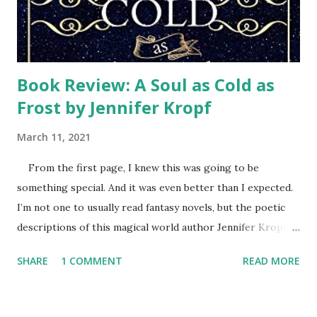
Every week a different team of volunteers wearing their
orange t-shi...
Book Review: A Soul as Cold as
Frost by Jennifer Kropf
March 11, 2021
From the first page, I knew this was going to be
something special. And it was even better than I expected.
I’m not one to usually read fantasy novels, but the poetic
descriptions of this magical world author Jennifer Kropf
created sparkled. Her characters had depth and
SHARE
1 COMMENT
READ MORE
personality that had me rooting for them and enjoying
getting to know them as the story progressed. Helen is
transported into this winter land parallel to her home