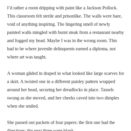
I’d rather a room dripping with paint like a Jackson Pollock.
This classroom felt sterile and prisonlike. The walls were bare,
void of anything inspiring. The lingering smell of newly
painted walls mingled with burnt steak from a restaurant nearby
and fogged my head. Maybe I was in the wrong room. This
had to be where juvenile delinquents earned a diploma, not
where art was taught.
A woman glided in draped in what looked like large scarves for
a skirt. A twisted one in a different paisley pattern wrapped
around her head, securing her dreadlocks in place. Tassels
swung as she moved, and her cheeks caved into two dimples
when she smiled.
She passed out packets of four papers: the first one had the
directions; the next three were blank.