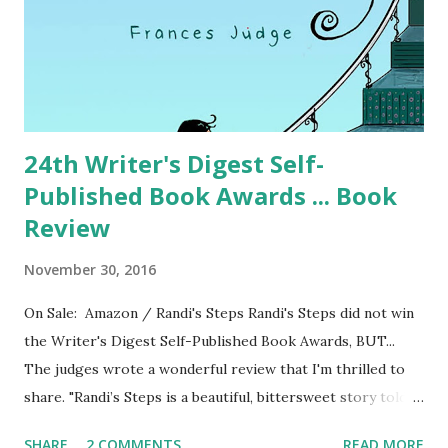
24th Writer's Digest Self-
Published Book Awards ... Book
Review
November 30, 2016
On Sale: Amazon / Randi's Steps Randi's Steps did not win
the Writer's Digest Self-Published Book Awards, BUT...
The judges wrote a wonderful review that I'm thrilled to
share. "Randi’s Steps is a beautiful, bittersweet story told
by Francie, the little girl neighbor who befriends Randi
SHARE
2 COMMENTS
READ MORE