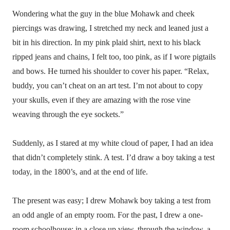
Wondering what the guy in the blue Mohawk and cheek
piercings was drawing, I stretched my neck and leaned just a
bit in his direction. In my pink plaid shirt, next to his black
ripped jeans and chains, I felt too, too pink, as if I wore pigtails
and bows. He turned his shoulder to cover his paper. “Relax,
buddy, you can’t cheat on an art test. I’m not about to copy
your skulls, even if they are amazing with the rose vine
weaving through the eye sockets.”
Suddenly, as I stared at my white cloud of paper, I had an idea
that didn’t completely stink. A test. I’d draw a boy taking a test
today, in the 1800’s, and at the end of life.
The present was easy; I drew Mohawk boy taking a test from
an odd angle of an empty room. For the past, I drew a one-
room schoolhouse; in a close up view, through the window, a