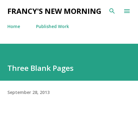
Skip to main content
FRANCY'S NEW MORNING
Home
Published Work
Three Blank Pages
September 28, 2013