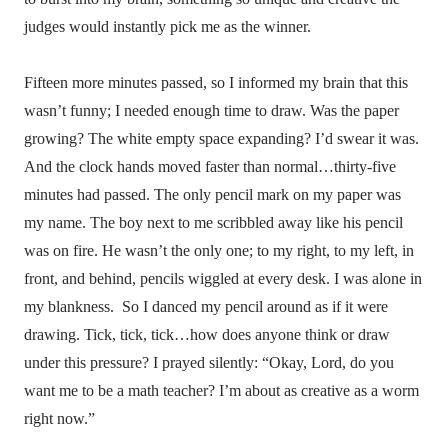
judges would instantly pick me as the winner.
Fifteen more minutes passed, so I informed my brain that this
wasn’t funny; I needed enough time to draw. Was the paper
growing? The white empty space expanding? I’d swear it was.
And the clock hands moved faster than normal…thirty-five
minutes had passed. The only pencil mark on my paper was
my name. The boy next to me scribbled away like his pencil
was on fire. He wasn’t the only one; to my right, to my left, in
front, and behind, pencils wiggled at every desk. I was alone in
my blankness.
So I danced my pencil around as if it were
drawing. Tick, tick, tick…how does anyone think or draw
under this pressure? I prayed silently: “Okay, Lord, do you
want me to be a math teacher? I’m about as creative as a worm
right now.”