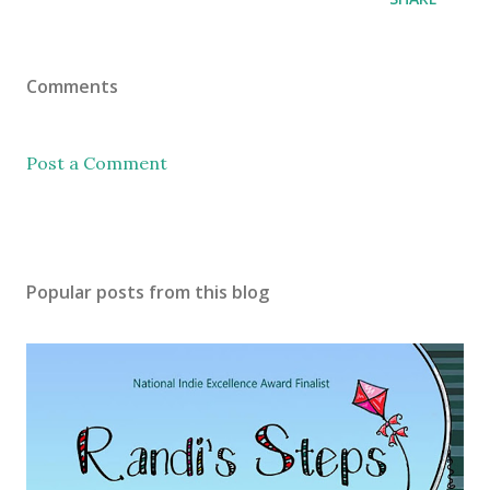
Comments
Post a Comment
Popular posts from this blog