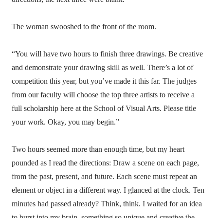
The woman swooshed to the front of the room.
“You will have two hours to finish three drawings. Be creative
and demonstrate your drawing skill as well. There’s a lot of
competition this year, but you’ve made it this far. The judges
from our faculty will choose the top three artists to receive a
full scholarship here at the School of Visual Arts. Please title
your work. Okay, you may begin.”
Two hours seemed more than enough time, but my heart
pounded as I read the directions: Draw a scene on each page,
from the past, present, and future. Each scene must repeat an
element or object in a different way. I glanced at the clock. Ten
minutes had passed already? Think, think. I waited for an idea
to burst into my brain, something so unique and creative the