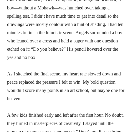
boy—without a Mohawk—was hunched over, taking a
spelling test. I didn’t have much time to get into detail so the
drawings were mostly contour with a hint of shading. I had ten
minutes to finish the futuristic scene. Angels surrounded a boy
who leaned over a cross and held a paper with one question
etched on it: “Do you believe?” His pencil hovered over the
yes and no box.
As I sketched the final scene, my heart rate slowed down and
peace replaced the pressure I felt to win. My bold question
wouldn’t score many points in an art school, but maybe one for
heaven.
A few kids finished early and left after the first hour. No doubt,
they turned in masterpieces of creativity. I stayed until the
woman of many scarves announced: “Time’s up. Please bring