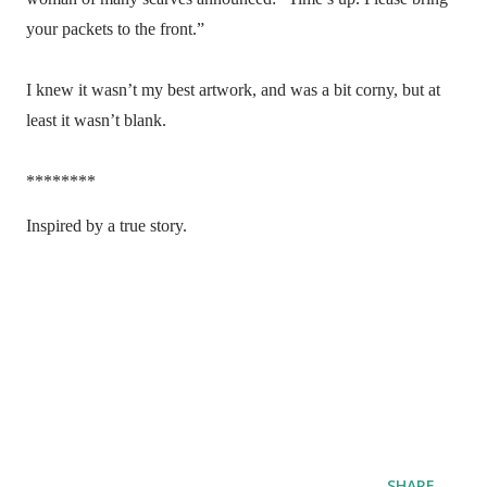
your packets to the front.”
I knew it wasn’t my best artwork, and was a bit corny, but at
least it wasn’t blank.
********
Inspired by a true story.
SHARE