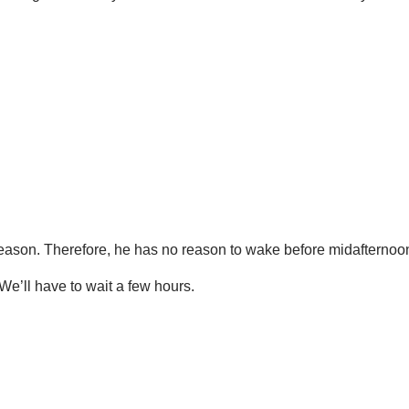
 season. Therefore, he has no reason to wake before midafternoo
We’ll have to wait a few hours.