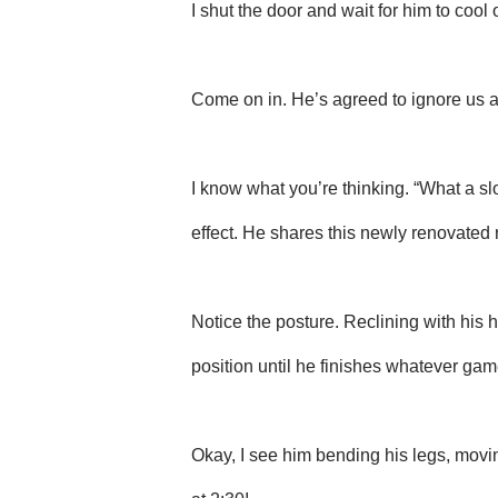
I shut the door and wait for him to cool o
Come on in. He’s agreed to ignore us and
I know what you’re thinking. “What a s
effect. He shares this newly renovated 
Notice the posture. Reclining with his h
position until he finishes whatever ga
Okay, I see him bending his legs, movin