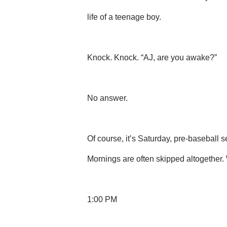
life of a teenage boy.
Knock. Knock. “AJ, are you awake?”
No answer.
Of course, it’s Saturday, pre-baseball
Mornings are often skipped altogether. 
1:00 PM