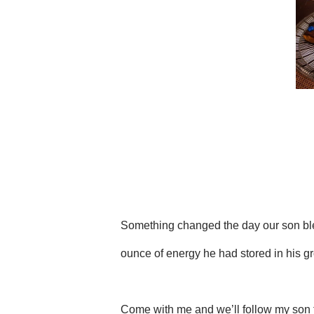
Something changed the day our son ble
ounce of energy he had stored in his g
Come with me and we’ll follow my son t