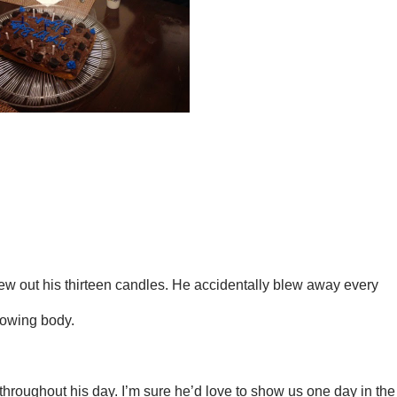
w out his thirteen candles. He accidentally blew away every
rowing body.
hroughout his day. I’m sure he’d love to show us one day in the