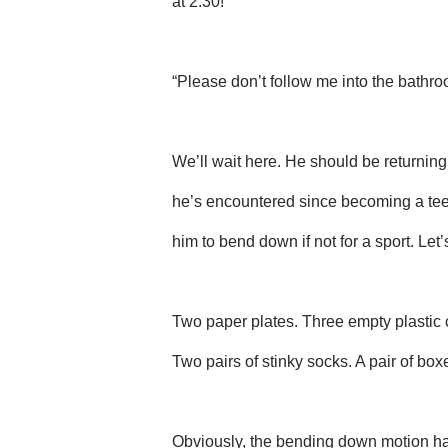
at 2:30!
“Please don’t follow me into the bathro
We’ll wait here. He should be returning m
he’s encountered since becoming a tee
him to bend down if not for a sport. Let
Two paper plates. Three empty plastic 
Two pairs of stinky socks. A pair of box
Obviously, the bending down motion has