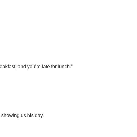
kfast, and you’re late for lunch.”
 showing us his day.