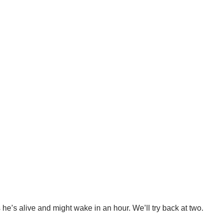
e’s alive and might wake in an hour. We’ll try back at two.