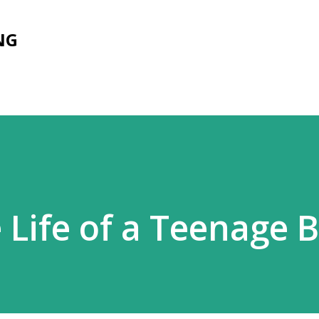
Skip to main content
NG
 Life of a Teenage 