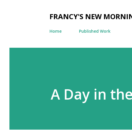
FRANCY'S NEW MORNI
Home
Published Work
A Day in the