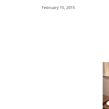
February 15, 2015