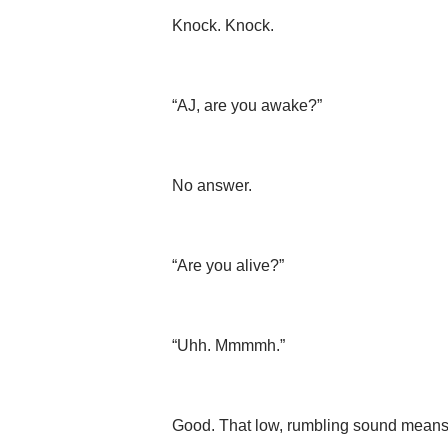
Knock. Knock.
“AJ, are you awake?”
No answer.
“Are you alive?”
“Uhh. Mmmmh.”
Good. That low, rumbling sound means h