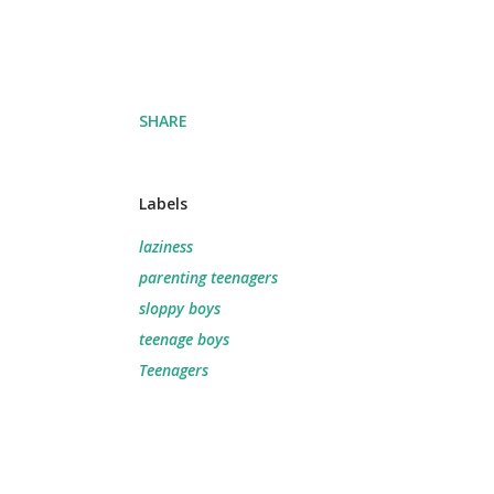
SHARE
Labels
laziness
parenting teenagers
sloppy boys
teenage boys
Teenagers