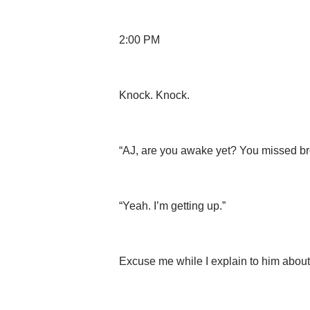
2:00 PM
Knock. Knock.
“AJ, are you awake yet? You missed brea
“Yeah. I’m getting up.”
Excuse me while I explain to him about