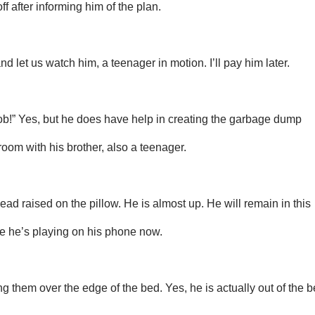
ff after informing him of the plan.
 let us watch him, a teenager in motion. I’ll pay him later.
lob!” Yes, but he does have help in creating the garbage dump
room with his brother, also a teenager.
ead raised on the pillow. He is almost up. He will remain in this
me he’s playing on his phone now.
g them over the edge of the bed. Yes, he is actually out of the 