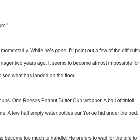
om.”
omentarily. While he’s gone, I’ll point out a few of the difficulti
nager two years ago. It seems to become almost impossible for
’s see what has landed on the floor.
cups. One Reeses Peanut Butter Cup wrapper. A ball of tinfoil.
ers. A few half empty water bottles our Yorkie hid under the bed.
 become too much to handle. He prefers to wait for the pile to