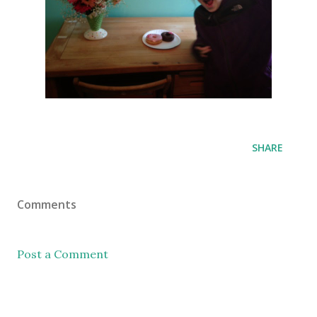
SHARE
Comments
Post a Comment