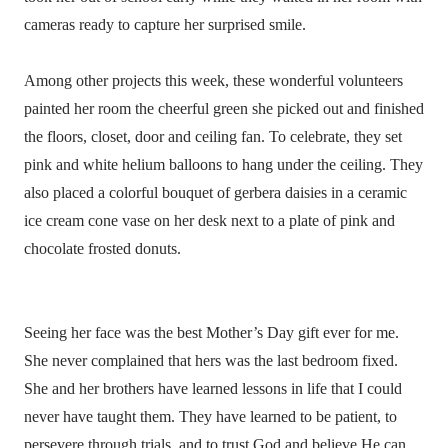
cameras ready to capture her surprised smile.
Among other projects this week, these wonderful volunteers
painted her room the cheerful green she picked out and finished
the floors, closet, door and ceiling fan. To celebrate, they set
pink and white helium balloons to hang under the ceiling. They
also placed a colorful bouquet of gerbera daisies in a ceramic
ice cream cone vase on her desk next to a plate of pink and
chocolate frosted donuts.
Seeing her face was the best Mother’s Day gift ever for me.
She never complained that hers was the last bedroom fixed.
She and her brothers have learned lessons in life that I could
never have taught them. They have learned to be patient, to
persevere through trials, and to trust God and believe He can