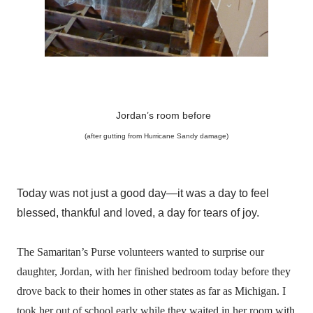
Jordan’s room before
(after gutting from Hurricane Sandy damage)
Today was not just a good day—it was a day to feel
blessed, thankful and loved, a day for tears of joy.
The Samaritan’s Purse volunteers wanted to surprise our
daughter, Jordan, with her finished bedroom today before they
drove back to their homes in other states as far as Michigan. I
took her out of school early while they waited in her room with