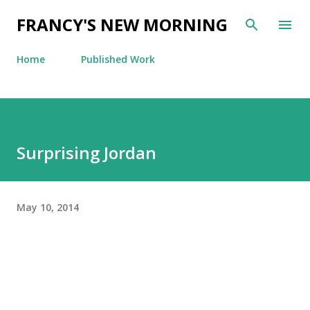
Skip to main content
FRANCY'S NEW MORNING
Home
Published Work
Surprising Jordan
May 10, 2014