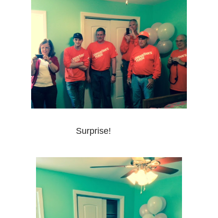
Surprise!