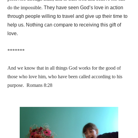
do the impossible.
They have seen God’s love in action
through people willing to travel and give up their time to
help us. Nothing can compare to receiving this gift of
love.
*******
And we know that in all things God works for the good of
those who love him, who have been called according to his
purpose. Romans 8:28