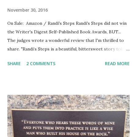
November 30, 2016
On Sale: Amazon / Randi's Steps Randi's Steps did not win
the Writer's Digest Self-Published Book Awards, BUT...
The judges wrote a wonderful review that I'm thrilled to
share. "Randi’s Steps is a beautiful, bittersweet story told
by Francie, the little girl neighbor who befriends Randi
SHARE
2 COMMENTS
READ MORE
when she moves in next door. Judge captures a wonderful
narrative voice, real and warm and very human. Francie
loves having a best friend like Randi, who is different in
seemingly tiny ways, like being Jewish, but who loves
enough of the same things that Francie loves to make her
the best of best friends. I liked the description of Randi’s
Tinker Bell laugh with the occasional snort (13). Right away,
Randi is described as being subject to headaches, which of
course adults will understand. I think Judge conveys a