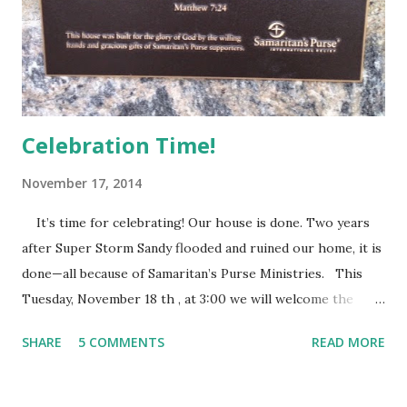
progress of Randi’s illness perfectly. For all that Francie
loves Randi, Francie is healthy and in need of healthy
friends. She reacts with joy to...
Celebration Time!
November 17, 2014
It’s time for celebrating! Our house is done. Two years
after Super Storm Sandy flooded and ruined our home, it is
done—all because of Samaritan’s Purse Ministries. This
Tuesday, November 18 th , at 3:00 we will welcome the
Samaritan’s Purse staff and volunteers, family, friends and
SHARE
5 COMMENTS
READ MORE
everyone else who wants to share this special time with us.
They call it a house dedication. After eleven months of
Samaritan’s Purse people devoting their time and energy