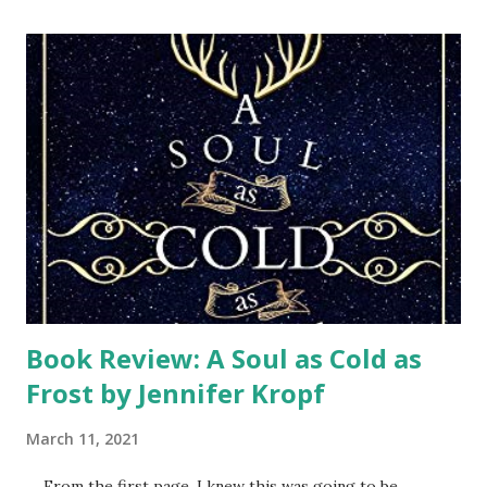
into rebuilding our home, we have this opportunity to
thank them and give God the glory for it all. They will pray
a blessing over our home as we pray for every person who
came. After the storm, we felt discouraged, trying to cling
to our hope in the Lord. We had faith that God was in
control, but still struggled with how we could ever get
back to normal. Then Samaritan’s Purse teams arrived.
Every week a different team of volunteers wearing their
orange t-shi...
Book Review: A Soul as Cold as
Frost by Jennifer Kropf
March 11, 2021
From the first page, I knew this was going to be