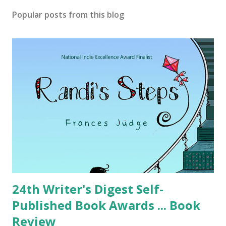
Popular posts from this blog
24th Writer's Digest Self-
Published Book Awards ... Book
Review