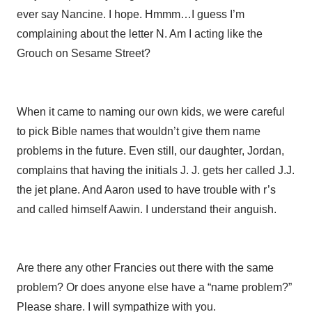
ever say Nancine. I hope. Hmmm…I guess I’m
complaining about the letter N. Am I acting like the
Grouch on Sesame Street?
When it came to naming our own kids, we were careful
to pick Bible names that wouldn’t give them name
problems in the future. Even still, our daughter, Jordan,
complains that having the initials J. J. gets her called J.J.
the jet plane. And Aaron used to have trouble with r’s
and called himself Aawin. I understand their anguish.
Are there any other Francies out there with the same
problem? Or does anyone else have a “name problem?”
Please share. I will sympathize with you.