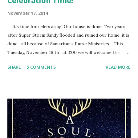
Celebration Time!
November 17, 2014
It’s time for celebrating! Our house is done. Two years
after Super Storm Sandy flooded and ruined our home, it is
done—all because of Samaritan’s Purse Ministries. This
Tuesday, November 18 th , at 3:00 we will welcome the
Samaritan’s Purse staff and volunteers, family, friends and
SHARE
5 COMMENTS
READ MORE
everyone else who wants to share this special time with us.
They call it a house dedication. After eleven months of
Samaritan’s Purse people devoting their time and energy
into rebuilding our home, we have this opportunity to
thank them and give God the glory for it all. They will pray
a blessing over our home as we pray for every person who
came. After the storm, we felt discouraged, trying to cling
to our hope in the Lord. We had faith that God was in