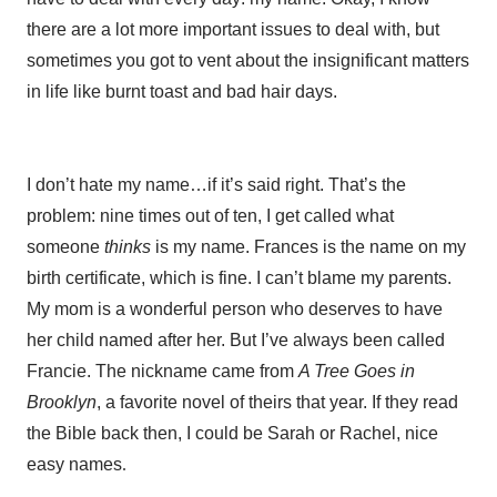
there are a lot more important issues to deal with, but
sometimes you got to vent about the insignificant matters
in life like burnt toast and bad hair days.
I don’t hate my name…if it’s said right. That’s the
problem: nine times out of ten, I get called what
someone
thinks
is my name. Frances is the name on my
birth certificate, which is fine. I can’t blame my parents.
My mom is a wonderful person who deserves to have
her child named after her. But I’ve always been called
Francie. The nickname came from
A Tree Goes in
Brooklyn
, a favorite novel of theirs that year. If they read
the Bible back then, I could be Sarah or Rachel, nice
easy names
.