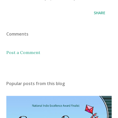
SHARE
Comments
Post a Comment
Popular posts from this blog