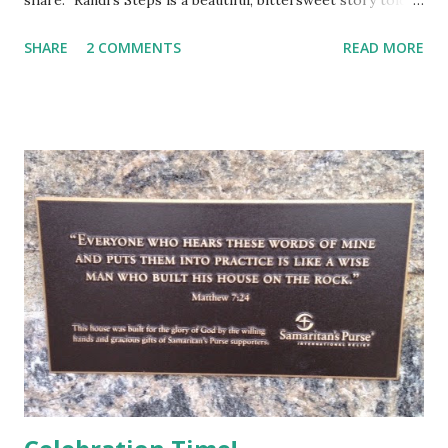
share. "Randi’s Steps is a beautiful, bittersweet story told
by Francie, the little girl neighbor who befriends Randi
SHARE
2 COMMENTS
READ MORE
when she moves in next door. Judge captures a wonderful
narrative voice, real and warm and very human. Francie
loves having a best friend like Randi, who is different in
seemingly tiny ways, like being Jewish, but who loves
enough of the same things that Francie loves to make her
the best of best friends. I liked the description of Randi’s
Tinker Bell laugh with the occasional snort (13). Right away,
Randi is described as being subject to headaches, which of
course adults will understand. I think Judge conveys a
progress of Randi’s illness perfectly. For all that Francie
loves Randi, Francie is healthy and in need of healthy
friends. She reacts with joy to...