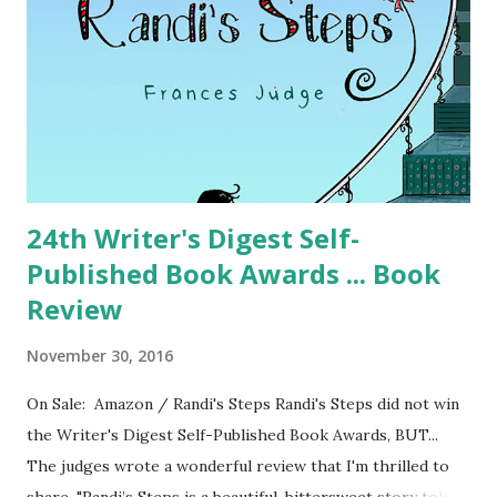
24th Writer's Digest Self-
Published Book Awards ... Book
Review
November 30, 2016
On Sale: Amazon / Randi's Steps Randi's Steps did not win
the Writer's Digest Self-Published Book Awards, BUT...
The judges wrote a wonderful review that I'm thrilled to