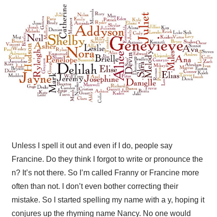
Unless I spell it out and even if I do, people say
Francine. Do they think I forgot to write or pronounce the
n? It’s not there. So I’m called Franny or Francine more
often than not. I don’t even bother correcting their
mistake. So I started spelling my name with a y, hoping it
conjures up the rhyming name Nancy. No one would