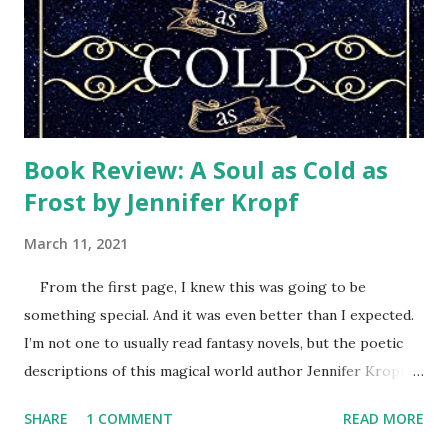
control, but still struggled with how we could ever get
back to normal. Then Samaritan’s Purse teams arrived.
Every week a different team of volunteers wearing their
orange t-shi...
Book Review: A Soul as Cold as
Frost by Jennifer Kropf
March 11, 2021
From the first page, I knew this was going to be
something special. And it was even better than I expected.
I’m not one to usually read fantasy novels, but the poetic
descriptions of this magical world author Jennifer Kropf
created sparkled. Her characters had depth and
SHARE
1 COMMENT
READ MORE
personality that had me rooting for them and enjoying