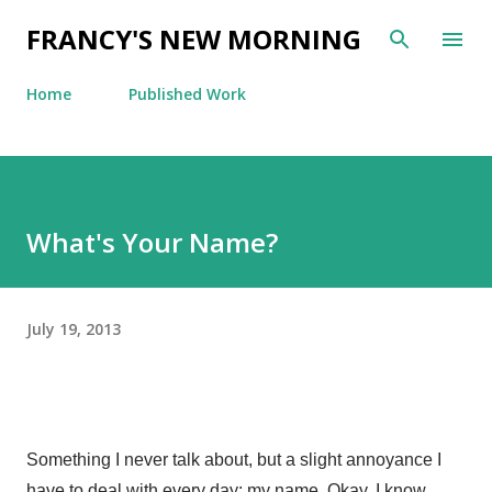
Skip to main content
FRANCY'S NEW MORNING
Home
Published Work
What's Your Name?
July 19, 2013
Something I never talk about, but a slight annoyance I
have to deal with every day: my name. Okay, I know